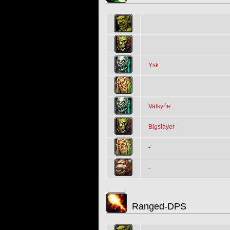
Ysk
Valkyrìe
Bigslayer
-
-
Ranged-DPS