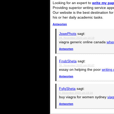
Looking for an expert to
write my pap
Providing superior writing service app
Our website is the best destination fo
his or her daily academic tasks.
Antworten
JswePhots
sagt:
26. November 2020 um 14:19
viagra generic online canada
wher
Antworten
FnsbSheta
sagt:
30. November 2020 um 00:47
essay on helping the poor
writing
Antworten
FsfgSheta
sagt:
9. Dezember 2020 um 18:16
buy viagra for women sydney
viag
Antworten