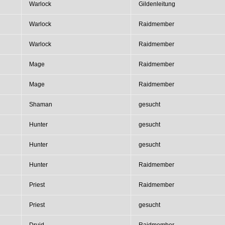
Warlock
Gildenleitung
Warlock
Raidmember
Warlock
Raidmember
Mage
Raidmember
Mage
Raidmember
Shaman
gesucht
Hunter
gesucht
Hunter
gesucht
Hunter
Raidmember
Priest
Raidmember
Priest
gesucht