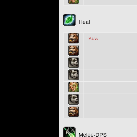
Heal
Maivu
Melee-DPS