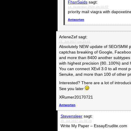
FhsnSaids
sagt:
14. Dezember 2020 um 00:57
priority mail viagra with dapoxeti
Antworten
ArleneZef
sagt:
21. Juli 2017 um 23:42
Absolutely NEW update of SEO/SMM pa
captchas breaking of Google, Faceboo
and more than 8400 another subtypes 
with highest precision (80..100%) and
You can connect XEvil 3.0 to all mos
Senuke, and more than 100 of other 
Interested? There are a lot of introduc
See you later
XRumer20170721
Antworten
Stevensleer
sagt:
25. Juli 2017 um 08:26
Write My Paper – EssayErudite.com