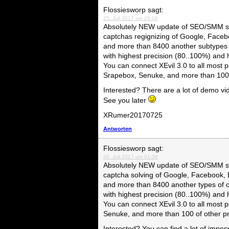
Flossiesworp
sagt:
25. Juli 2017 um 20:08
Absolutely NEW update of SEO/SMM so
captchas regignizing of Google, Faceb
and more than 8400 another subtypes 
with highest precision (80..100%) and
You can connect XEvil 3.0 to all mo
Srapebox, Senuke, and more than 100 
Interested? There are a lot of demo vi
See you later
XRumer20170725
Antworten
Flossiesworp
sagt:
26. Juli 2017 um 01:36
Absolutely NEW update of SEO/SMM so
captcha solving of Google, Facebook, 
and more than 8400 another types of 
with highest precision (80..100%) and
You can connect XEvil 3.0 to all mos
Senuke, and more than 100 of other 
Interested? You can find a lot of impe