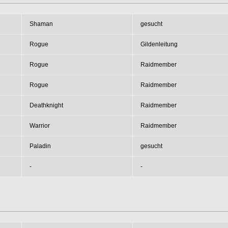
Shaman
gesucht
Rogue
Gildenleitung
Rogue
Raidmember
Rogue
Raidmember
Deathknight
Raidmember
Warrior
Raidmember
Paladin
gesucht
-
-