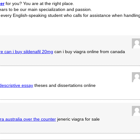
er
for you? You are at the right place.
ears to be our main specialization and passion.
r every English-speaking student who calls for assistance when handlin
e can i buy sildenafil 20mg
can i buy viagra online from canada
 descriptive essay
theses and dissertations online
ra australia over the counter
jeneric viagra for sale