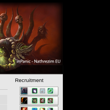
Recruitment