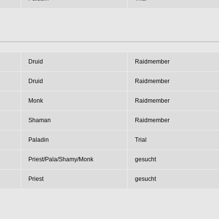
Druid
Raidmember
Druid
Raidmember
Monk
Raidmember
Shaman
Raidmember
Paladin
Trial
Priest/Pala/Shamy/Monk
gesucht
Priest
gesucht