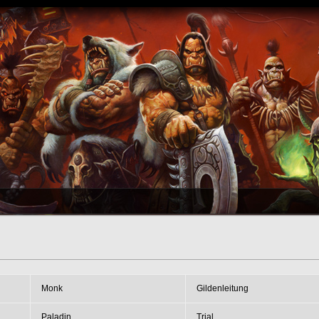
Monk
Gildenleitung
Paladin
Trial