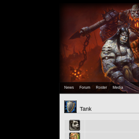
News
Forum
Roster
Media
Tank