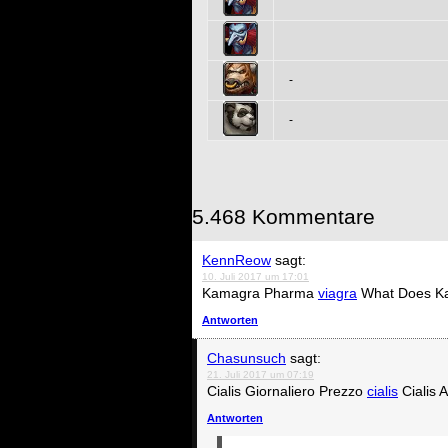
-
-
5.468 Kommentare
KennReow
sagt:
10. Juli 2017 um 17:01
Kamagra Pharma
viagra
What Does K
Antworten
Chasunsuch
sagt:
21. Juli 2017 um 07:19
Cialis Giornaliero Prezzo
cialis
Cialis 
Antworten