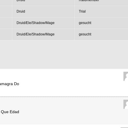
Druid
Raidmember
Druid
Trial
Druid/Ele/Shadow/Mage
gesucht
Druid/Ele/Shadow/Mage
gesucht
amagra Do
A Que Edad