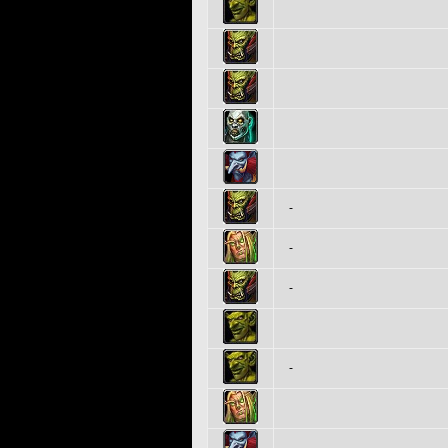
-
-
-
-